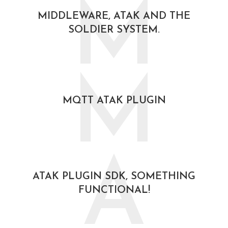
M
MIDDLEWARE, ATAK AND THE
SOLDIER SYSTEM.
October 30, 2020
M
MQTT ATAK PLUGIN
October 30, 2020
A
ATAK PLUGIN SDK, SOMETHING
FUNCTIONAL!
August 19, 2020