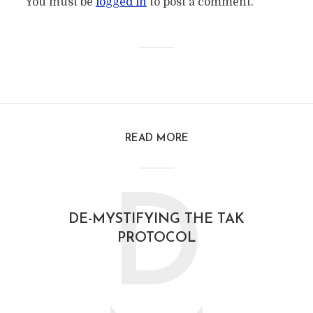
You must be
logged in
to post a comment.
READ MORE
D
DE-MYSTIFYING THE TAK
PROTOCOL
February 21, 2021