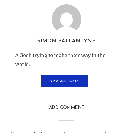
SIMON BALLANTYNE
A Geek trying to make their way in the
world.
VIEW ALL POSTS
ADD COMMENT