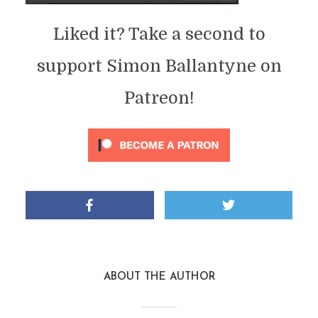
Liked it? Take a second to
support Simon Ballantyne on
Patreon!
ABOUT THE AUTHOR