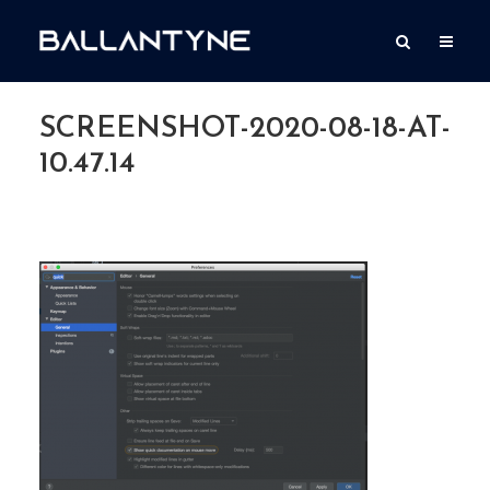
SCREENSHOT-2020-08-18-AT-
10.47.14
By
Simon Ballantyne
Add comment
August 18, 2020
1 Min read