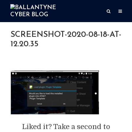
SCREENSHOT-2020-08-18-AT-
12.20.35
By
Simon Ballantyne
Add comment
August 18, 2020
1 Min read
Liked it? Take a second to