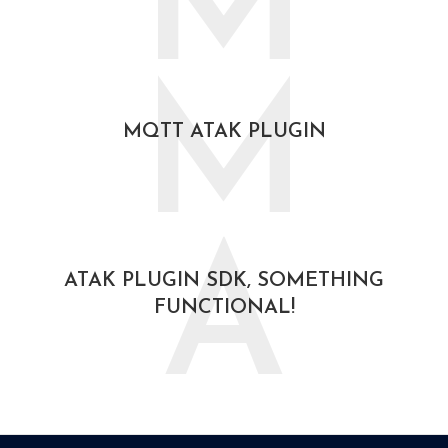
M
October 30, 2020
M
MQTT ATAK PLUGIN
October 30, 2020
A
ATAK PLUGIN SDK, SOMETHING
FUNCTIONAL!
August 19, 2020