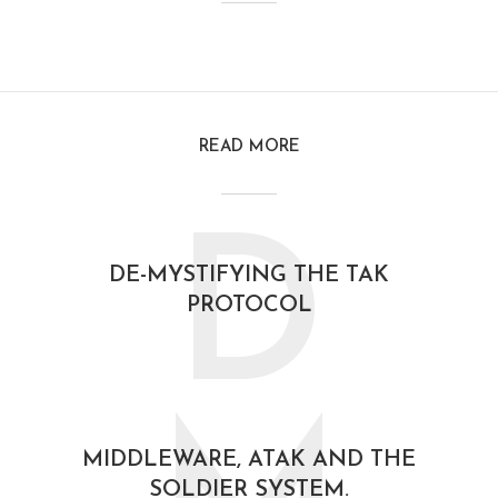
READ MORE
D
DE-MYSTIFYING THE TAK
PROTOCOL
February 21, 2021
MIDDLEWARE, ATAK AND THE
SOLDIER SYSTEM.