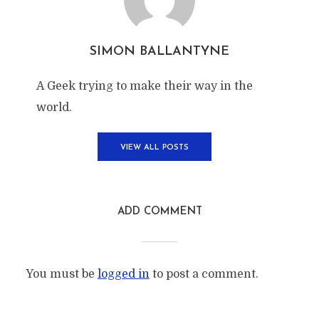
SIMON BALLANTYNE
A Geek trying to make their way in the
world.
VIEW ALL POSTS
ADD COMMENT
You must be
logged in
to post a comment.