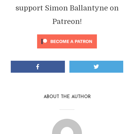
support Simon Ballantyne on
Patreon!
ABOUT THE AUTHOR