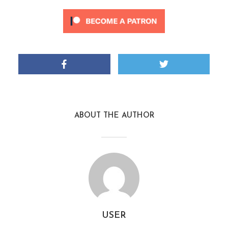
ABOUT THE AUTHOR
USER