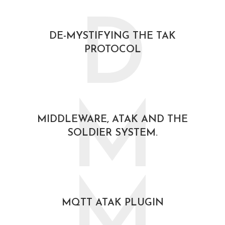
D
DE-MYSTIFYING THE TAK
PROTOCOL
February 21, 2021
M
MIDDLEWARE, ATAK AND THE
SOLDIER SYSTEM.
October 30, 2020
M
MQTT ATAK PLUGIN
October 30, 2020