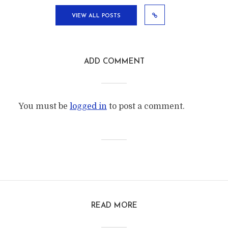
VIEW ALL POSTS
ADD COMMENT
You must be
logged in
to post a comment.
READ MORE