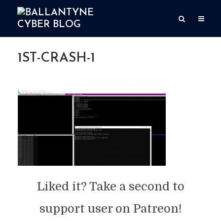
1ST-CRASH-1
By
user
Add comment
May 18, 2020
1 Min read
Liked it? Take a second to
support user on Patreon!