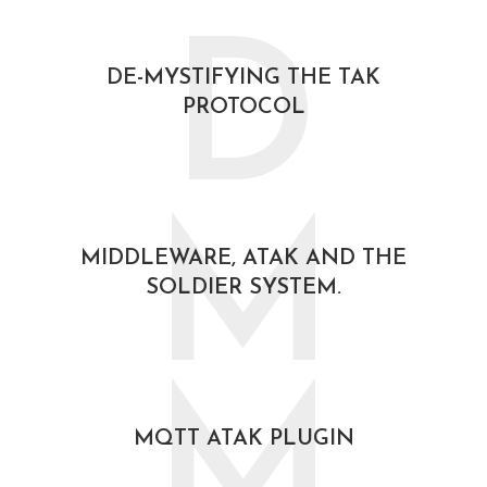
D
DE-MYSTIFYING THE TAK
PROTOCOL
February 21, 2021
M
MIDDLEWARE, ATAK AND THE
SOLDIER SYSTEM.
October 30, 2020
M
MQTT ATAK PLUGIN
October 30, 2020