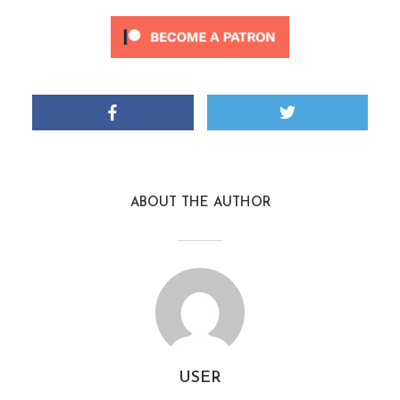
ABOUT THE AUTHOR
USER