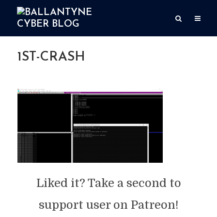
1ST-CRASH
By
user
Add comment
May 18, 2020
1 Min read
Liked it? Take a second to
support user on Patreon!