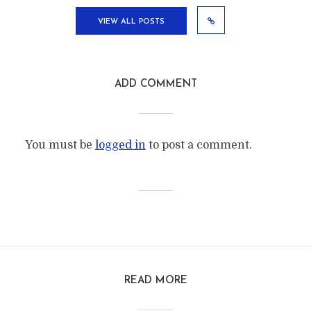
VIEW ALL POSTS
ADD COMMENT
You must be
logged in
to post a comment.
READ MORE